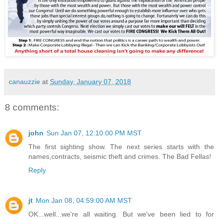
canauzzie
at
Sunday, January 07, 2018
8 comments:
john
Sun Jan 07, 12:10:00 PM MST
The first sighting show. The next series starts with the
names,contracts, seismic theft and crimes. The Bad Fellas!
Reply
jt
Mon Jan 08, 04:59:00 AM MST
OK...well...we're all waiting. But we've been lied to for