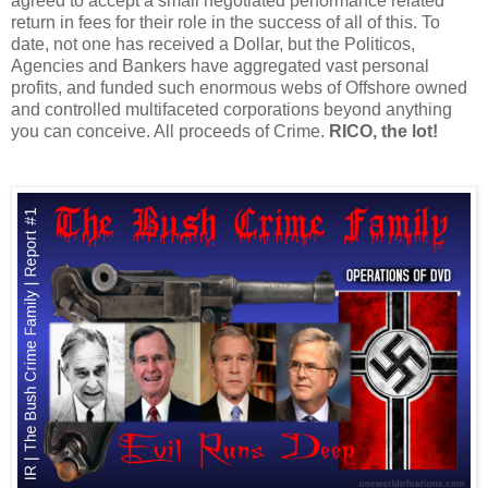
agreed to accept a small negotiated performance related
return in fees for their role in the success of all of this. To
date, not one has received a Dollar, but the Politicos,
Agencies and Bankers have aggregated vast personal
profits, and funded such enormous webs of Offshore owned
and controlled multifaceted corporations beyond anything
you can conceive. All proceeds of Crime.
RICO, the lot!