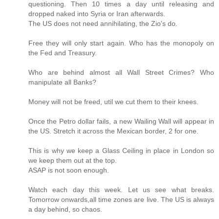
questioning. Then 10 times a day until releasing and
dropped naked into Syria or Iran afterwards.
The US does not need annihilating, the Zio's do.
Free they will only start again. Who has the monopoly on
the Fed and Treasury.
Who are behind almost all Wall Street Crimes? Who
manipulate all Banks?
Money will not be freed, util we cut them to their knees.
Once the Petro dollar fails, a new Wailing Wall will appear in
the US. Stretch it across the Mexican border, 2 for one.
This is why we keep a Glass Ceiling in place in London so
we keep them out at the top.
ASAP is not soon enough.
Watch each day this week. Let us see what breaks.
Tomorrow onwards,all time zones are live. The US is always
a day behind, so chaos.