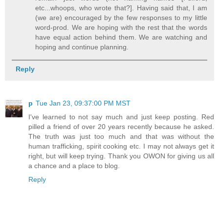
etc...whoops, who wrote that?]. Having said that, I am
(we are) encouraged by the few responses to my little
word-prod. We are hoping with the rest that the words
have equal action behind them. We are watching and
hoping and continue planning.
Reply
p
Tue Jan 23, 09:37:00 PM MST
I've learned to not say much and just keep posting. Red
pilled a friend of over 20 years recently because he asked.
The truth was just too much and that was without the
human trafficking, spirit cooking etc. I may not always get it
right, but will keep trying. Thank you OWON for giving us all
a chance and a place to blog.
Reply