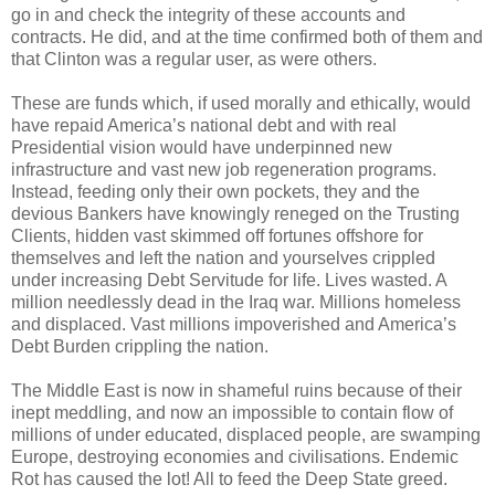
go in and check the integrity of these accounts and
contracts. He did, and at the time confirmed both of them and
that Clinton was a regular user, as were others.
These are funds which, if used morally and ethically, would
have repaid America’s national debt and with real
Presidential vision would have underpinned new
infrastructure and vast new job regeneration programs.
Instead, feeding only their own pockets, they and the
devious Bankers have knowingly reneged on the Trusting
Clients, hidden vast skimmed off fortunes offshore for
themselves and left the nation and yourselves crippled
under increasing Debt Servitude for life. Lives wasted. A
million needlessly dead in the Iraq war. Millions homeless
and displaced. Vast millions impoverished and America’s
Debt Burden crippling the nation.
The Middle East is now in shameful ruins because of their
inept meddling, and now an impossible to contain flow of
millions of under educated, displaced people, are swamping
Europe, destroying economies and civilisations. Endemic
Rot has caused the lot! All to feed the Deep State greed.