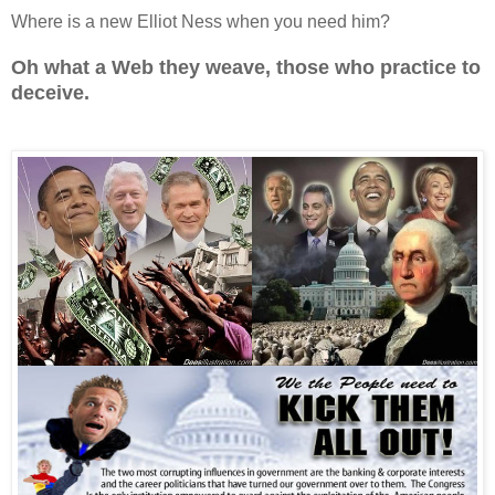
Where is a new Elliot Ness when you need him?
Oh what a Web they weave, those who practice to
deceive.