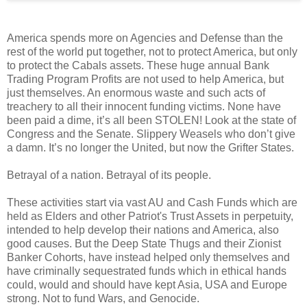
America spends more on Agencies and Defense than the
rest of the world put together, not to protect America, but only
to protect the Cabals assets. These huge annual Bank
Trading Program Profits are not used to help America, but
just themselves. An enormous waste and such acts of
treachery to all their innocent funding victims. None have
been paid a dime, it’s all been STOLEN! Look at the state of
Congress and the Senate. Slippery Weasels who don’t give
a damn. It’s no longer the United, but now the Grifter States.
Betrayal of a nation. Betrayal of its people.
These activities start via vast AU and Cash Funds which are
held as Elders and other Patriot's Trust Assets in perpetuity,
intended to help develop their nations and America, also
good causes. But the Deep State Thugs and their Zionist
Banker Cohorts, have instead helped only themselves and
have criminally sequestrated funds which in ethical hands
could, would and should have kept Asia, USA and Europe
strong. Not to fund Wars, and Genocide.