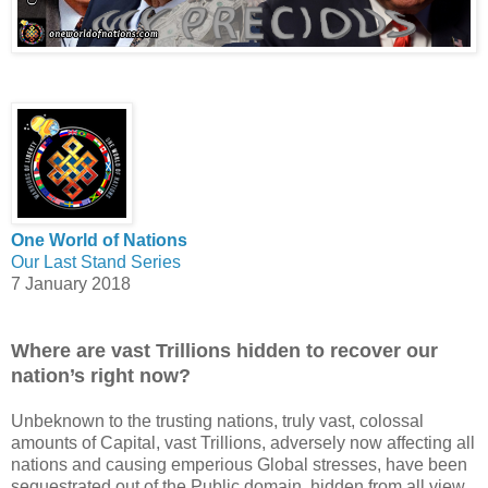
One World of Nations
Our Last Stand Series
7 January 2018
Where are vast Trillions hidden to recover our
nation’s right now?
Unbeknown to the trusting nations, truly vast, colossal
amounts of Capital, vast Trillions, adversely now affecting all
nations and causing emperious Global stresses, have been
sequestrated out of the Public domain, hidden from all view,