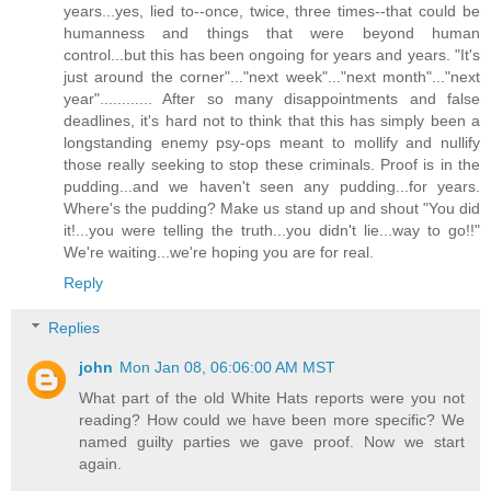
years...yes, lied to--once, twice, three times--that could be
humanness and things that were beyond human
control...but this has been ongoing for years and years. "It's
just around the corner"..."next week"..."next month"..."next
year"............ After so many disappointments and false
deadlines, it's hard not to think that this has simply been a
longstanding enemy psy-ops meant to mollify and nullify
those really seeking to stop these criminals. Proof is in the
pudding...and we haven't seen any pudding...for years.
Where's the pudding? Make us stand up and shout "You did
it!...you were telling the truth...you didn't lie...way to go!!"
We're waiting...we're hoping you are for real.
Reply
Replies
john
Mon Jan 08, 06:06:00 AM MST
What part of the old White Hats reports were you not
reading? How could we have been more specific? We
named guilty parties we gave proof. Now we start
again.