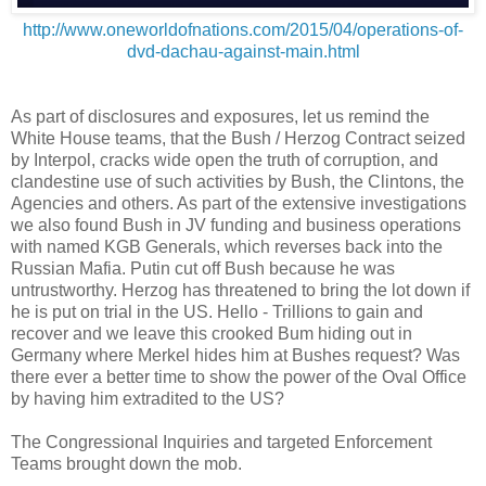
http://www.oneworldofnations.com/2015/04/operations-of-
dvd-dachau-against-main.html
As part of disclosures and exposures, let us remind the
White House teams, that the Bush / Herzog Contract seized
by Interpol, cracks wide open the truth of corruption, and
clandestine use of such activities by Bush, the Clintons, the
Agencies and others. As part of the extensive investigations
we also found Bush in JV funding and business operations
with named KGB Generals, which reverses back into the
Russian Mafia. Putin cut off Bush because he was
untrustworthy. Herzog has threatened to bring the lot down if
he is put on trial in the US. Hello - Trillions to gain and
recover and we leave this crooked Bum hiding out in
Germany where Merkel hides him at Bushes request? Was
there ever a better time to show the power of the Oval Office
by having him extradited to the US?
The Congressional Inquiries and targeted Enforcement
Teams brought down the mob.