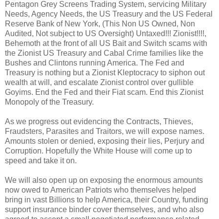
Pentagon Grey Screens Trading System, servicing Military
Needs, Agency Needs, the US Treasury and the US Federal
Reserve Bank of New York, (This Non US Owned, Non
Audited, Not subject to US Oversight) Untaxed!!! Zionist!!!!,
Behemoth at the front of all US Bait and Switch scams with
the Zionist US Treasury and Cabal Crime families like the
Bushes and Clintons running America. The Fed and
Treasury is nothing but a Zionist Kleptocracy to siphon out
wealth at will, and escalate Zionist control over gullible
Goyims. End the Fed and their Fiat scam. End this Zionist
Monopoly of the Treasury.
As we progress out evidencing the Contracts, Thieves,
Fraudsters, Parasites and Traitors, we will expose names.
Amounts stolen or denied, exposing their lies, Perjury and
Corruption. Hopefully the White House will come up to
speed and take it on.
We will also open up on exposing the enormous amounts
now owed to American Patriots who themselves helped
bring in vast Billions to help America, their Country, funding
support insurance binder cover themselves, and who also