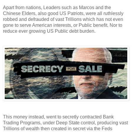
Apart from nations, Leaders such as Marcos and the
Chinese Elders, also good US Patriots, were all ruthlessly
robbed and defrauded of vast Trillions which has not even
gone to serve American interests, or Public benefit. Nor to
reduce ever growing US Public debt burden.
This money instead, went to secretly contracted Bank
Trading Programs, under Deep State control, producing vast
Trillions of wealth then created in secret via the Feds