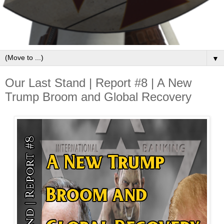
▼
Our Last Stand | Report #8 | A New
Trump Broom and Global Recovery