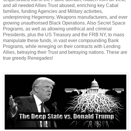
and all needed Allies Trust abused, enriching key Cabal
families, funding Agencies and Military activities,
underpinning Hegemony, Weapons manufacturers, and ever
growing unauthorised Black Operations. Also Secret Space
Programs, as well as allowing unethical and criminal
Presidents, plus the US Treasury and the FRB NY, to mass
manipulate these funds, in vast ever compounding Bank
Programs, while reneging on their contracts with Lending
Allies, betraying their Trust and betraying nations. These are
true greedy Renegades!