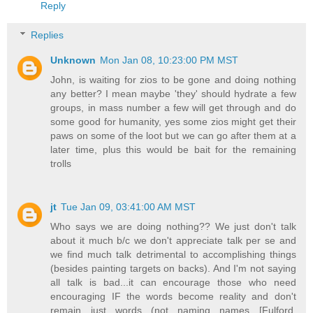
Reply
Replies
Unknown
Mon Jan 08, 10:23:00 PM MST
John, is waiting for zios to be gone and doing nothing
any better? I mean maybe 'they' should hydrate a few
groups, in mass number a few will get through and do
some good for humanity, yes some zios might get their
paws on some of the loot but we can go after them at a
later time, plus this would be bait for the remaining
trolls
jt
Tue Jan 09, 03:41:00 AM MST
Who says we are doing nothing?? We just don't talk
about it much b/c we don't appreciate talk per se and
we find much talk detrimental to accomplishing things
(besides painting targets on backs). And I'm not saying
all talk is bad...it can encourage those who need
encouraging IF the words become reality and don't
remain just words (not naming names [Fulford,