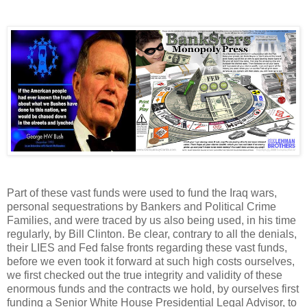
Part of these vast funds were used to fund the Iraq wars,
personal sequestrations by Bankers and Political Crime
Families, and were traced by us also being used, in his time
regularly, by Bill Clinton. Be clear, contrary to all the denials,
their LIES and Fed false fronts regarding these vast funds,
before we even took it forward at such high costs ourselves,
we first checked out the true integrity and validity of these
enormous funds and the contracts we hold, by ourselves first
funding a Senior White House Presidential Legal Advisor, to