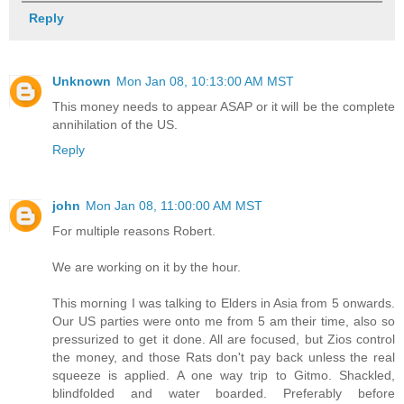
Reply
Unknown
Mon Jan 08, 10:13:00 AM MST
This money needs to appear ASAP or it will be the complete
annihilation of the US.
Reply
john
Mon Jan 08, 11:00:00 AM MST
For multiple reasons Robert.
We are working on it by the hour.
This morning I was talking to Elders in Asia from 5 onwards.
Our US parties were onto me from 5 am their time, also so
pressurized to get it done. All are focused, but Zios control
the money, and those Rats don't pay back unless the real
squeeze is applied. A one way trip to Gitmo. Shackled,
blindfolded and water boarded. Preferably before