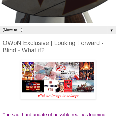
▼
OWoN Exclusive | Looking Forward -
Blind - What if?
click on image to enlarge
The sad, hard update of possible realities looming.