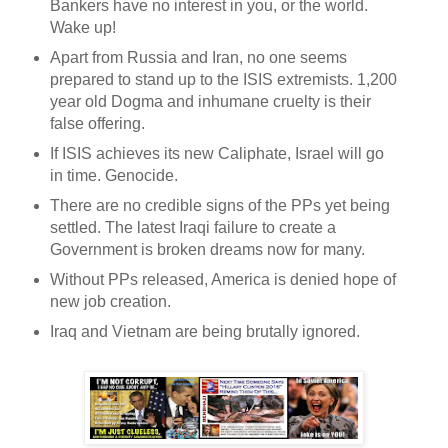
Bankers have no interest in you, or the world.
Wake up!
Apart from Russia and Iran, no one seems
prepared to stand up to the ISIS extremists. 1,200
year old Dogma and inhumane cruelty is their
false offering.
If ISIS achieves its new Caliphate, Israel will go
in time. Genocide.
There are no credible signs of the PPs yet being
settled. The latest Iraqi failure to create a
Government is broken dreams now for many.
Without PPs released, America is denied hope of
new job creation.
Iraq and Vietnam are being brutally ignored.