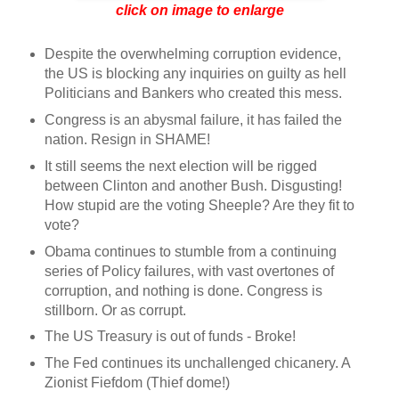
click on image to enlarge
Despite the overwhelming corruption evidence,
the US is blocking any inquiries on guilty as hell
Politicians and Bankers who created this mess.
Congress is an abysmal failure, it has failed the
nation. Resign in SHAME!
It still seems the next election will be rigged
between Clinton and another Bush. Disgusting!
How stupid are the voting Sheeple? Are they fit to
vote?
Obama continues to stumble from a continuing
series of Policy failures, with vast overtones of
corruption, and nothing is done. Congress is
stillborn. Or as corrupt.
The US Treasury is out of funds - Broke!
The Fed continues its unchallenged chicanery. A
Zionist Fiefdom (Thief dome!)