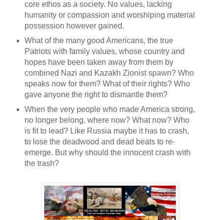
core ethos as a society. No values, lacking
humanity or compassion and worshiping material
possession however gained.
What of the many good Americans, the true
Patriots with family values, whose country and
hopes have been taken away from them by
combined Nazi and Kazakh Zionist spawn? Who
speaks now for them? What of their rights? Who
gave anyone the right to dismantle them?
When the very people who made America strong,
no longer belong, where now? What now? Who
is fit to lead? Like Russia maybe it has to crash,
to lose the deadwood and dead beats to re-
emerge. But why should the innocent crash with
the trash?