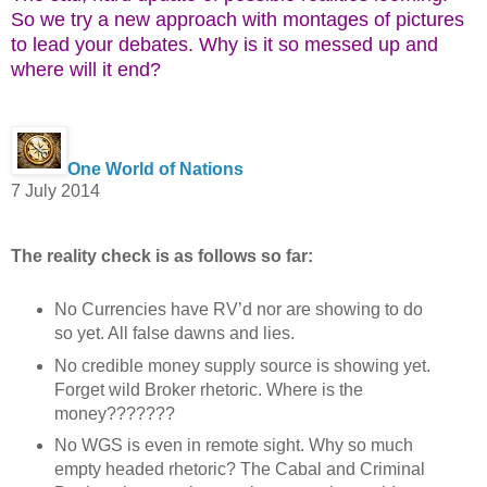
So we try a new approach with montages of pictures
to lead your debates. Why is it so messed up and
where will it end?
One World of Nations
7 July 2014
The reality check is as follows so far:
No Currencies have RV’d nor are showing to do
so yet. All false dawns and lies.
No credible money supply source is showing yet.
Forget wild Broker rhetoric. Where is the
money???????
No WGS is even in remote sight. Why so much
empty headed rhetoric? The Cabal and Criminal