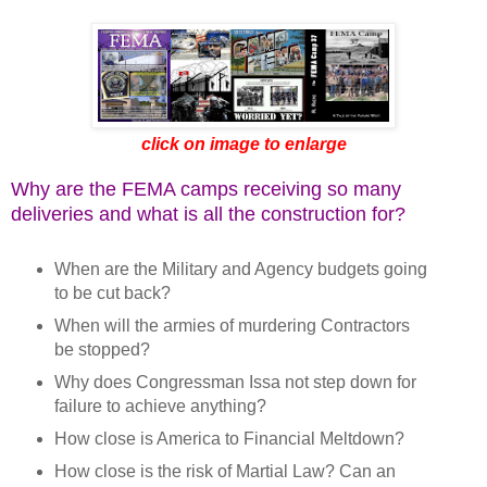
click on image to enlarge
Why are the FEMA camps receiving so many
deliveries and what is all the construction for?
When are the Military and Agency budgets going
to be cut back?
When will the armies of murdering Contractors
be stopped?
Why does Congressman Issa not step down for
failure to achieve anything?
How close is America to Financial Meltdown?
How close is the risk of Martial Law? Can an