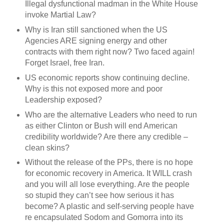
Illegal dysfunctional madman in the White House
invoke Martial Law?
Why is Iran still sanctioned when the US
Agencies ARE signing energy and other
contracts with them right now? Two faced again!
Forget Israel, free Iran.
US economic reports show continuing decline.
Why is this not exposed more and poor
Leadership exposed?
Who are the alternative Leaders who need to run
as either Clinton or Bush will end American
credibility worldwide? Are there any credible –
clean skins?
Without the release of the PPs, there is no hope
for economic recovery in America. It WILL crash
and you will all lose everything. Are the people
so stupid they can’t see how serious it has
become? A plastic and self-serving people have
re encapsulated Sodom and Gomorra into its