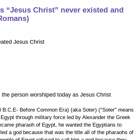
es “Jesus Christ” never existed and
(Romans)
eated Jesus Christ
g the person worshiped today as Jesus Christ
 B.C.E- Before Common Era) (aka Soter) (“Soter” means
 Egypt through military force led by Alexander the Greek
ecame pharaoh of Egypt, he wanted the Egyptians to
ed a god because that was the title all of the pharaohs of
people of Egypt refused to call him a god because they