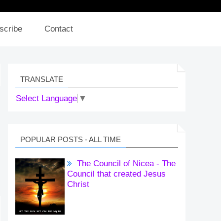
scribe
Contact
TRANSLATE
Select Language
▼
POPULAR POSTS - ALL TIME
The Council of Nicea - The
Council that created Jesus
Christ