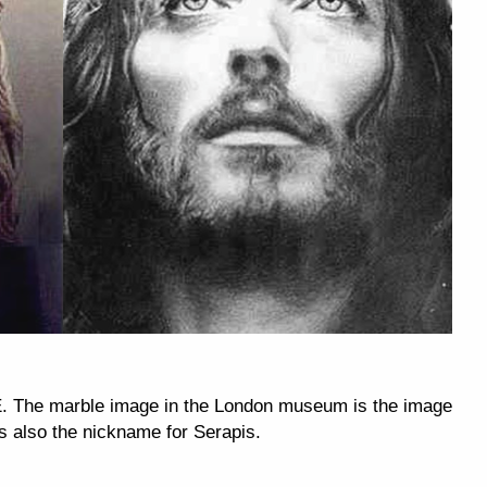
. The marble image in the London museum is the image
s also the nickname for Serapis.