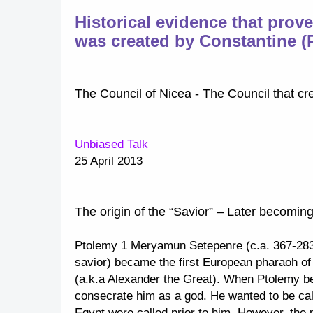
Historical evidence that prov
was created by Constantine 
The Council of Nicea - The Council that cr
Unbiased Talk
25 April 2013
The origin of the “Savior” – Later becomin
Ptolemy 1 Meryamun Setepenre (c.a. 367-283
savior) became the first European pharaoh of
(a.k.a Alexander the Great). When Ptolemy b
consecrate him as a god. He wanted to be call
Egypt were called prior to him. However, the 