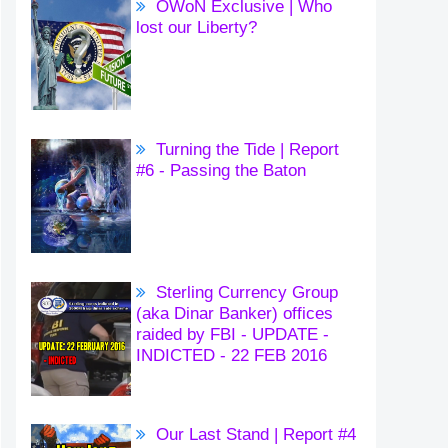
OWoN Exclusive | Who
lost our Liberty?
Turning the Tide | Report
#6 - Passing the Baton
Sterling Currency Group
(aka Dinar Banker) offices
raided by FBI - UPDATE -
INDICTED - 22 FEB 2016
Our Last Stand | Report #4