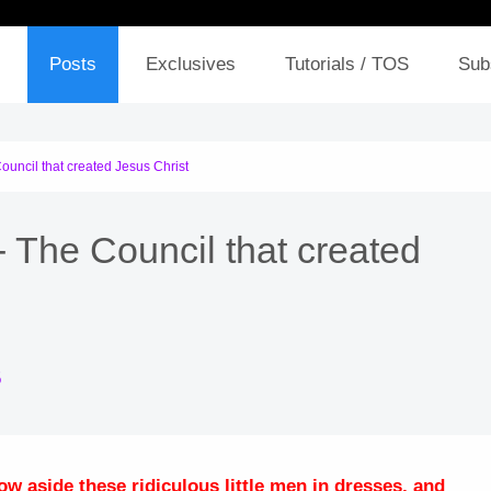
Posts
Exclusives
Tutorials / TOS
Sub
ouncil that created Jesus Christ
- The Council that created
5
w aside these ridiculous little men in dresses, and