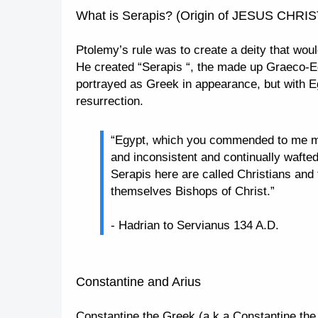
What is Serapis? (Origin of JESUS CHRIS
Ptolemy’s rule was to create a deity that wo
He created “Serapis “, the made up Graeco-Eg
portrayed as Greek in appearance, but with E
resurrection.
“Egypt, which you commended to me my 
and inconsistent and continually wafte
Serapis here are called Christians and 
themselves Bishops of Christ.”
- Hadrian to Servianus 134 A.D.
Constantine and Arius
Constantine the Greek (a.k.a Constantine th