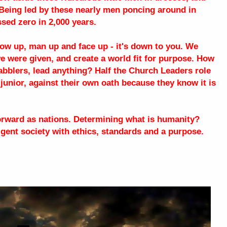
. Being led by these nearly men poncing around in
ed zero in 2,000 years.
Grow up, man up and face up - it's down to you. We
we were given, and create a world fit for purpose. How
abblers, lead anything? Half the Church Leaders role
 junior, against their own oath because they know it is
forward as nations. Determining what is humanity?
ligent society with ethics, standards and a purpose.