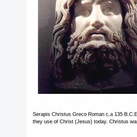
Serapis Christus Greco Roman c.a 135 B.C.E
they use of Christ (Jesus) today. Christus wa