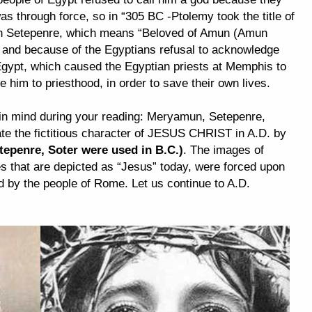
 through force, so in “305 BC -Ptolemy took the title of
n Setepenre, which means “Beloved of Amun (Amun
nd because of the Egyptians refusal to acknowledge
 Egypt, which caused the Egyptian priests at Memphis to
e him to priesthood, in order to save their own lives.
in mind during your reading: Meryamun, Setepenre,
ate the fictitious character of JESUS CHRIST in A.D. by
epenre, Soter were used in B.C.)
. The images of
s that are depicted as “Jesus” today, were forced upon
d by the people of Rome. Let us continue to A.D.