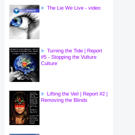
The Lie We Live - video
Turning the Tide | Report
#5 - Stopping the Vulture
Culture
Lifting the Veil | Report #2 |
Removing the Blinds