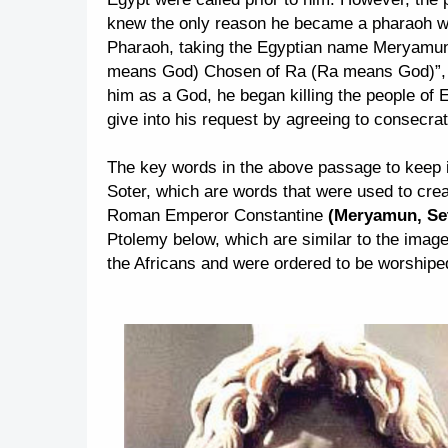
knew the only reason he became a pharaoh was
Pharaoh, taking the Egyptian name Meryamu
means God) Chosen of Ra (Ra means God)”, a
him as a God, he began killing the people of
give into his request by agreeing to consecrat
The key words in the above passage to keep 
Soter, which are words that were used to cre
Roman Emperor Constantine
(Meryamun, Set
Ptolemy below, which are similar to the image
the Africans and were ordered to be worshipe