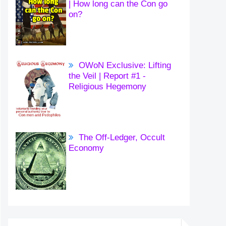
| How long can the Con go
on?
OWoN Exclusive: Lifting
the Veil | Report #1 -
Religious Hegemony
The Off-Ledger, Occult
Economy