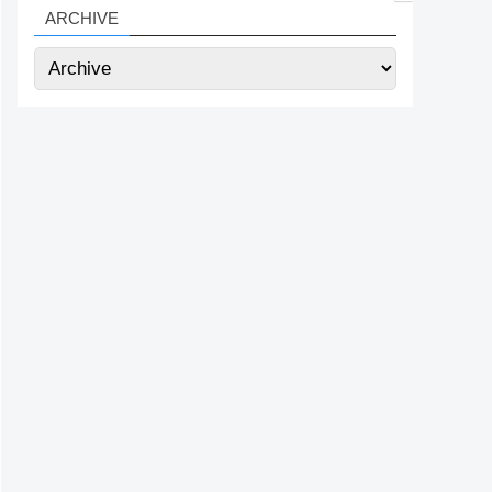
ARCHIVE