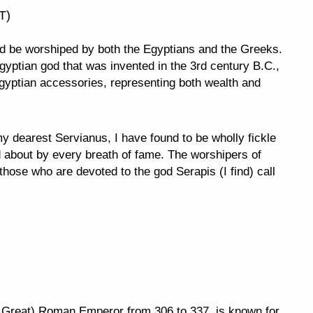
T)
uld be worshiped by both the Egyptians and the Greeks.
yptian god that was invented in the 3rd century B.C.,
gyptian accessories, representing both wealth and
dearest Servianus, I have found to be wholly fickle
d about by every breath of fame. The worshipers of
those who are devoted to the god Serapis (I find) call
e Great) Roman Emperor from 306 to 337, is known for