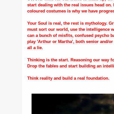
start dealing with the real issues head on
coloured costumes is why we have progress
Your Soul is real, the rest is mythology. 
must sort our world, use the intelligence 
can a bunch of misfits, confused psycho b
play 'Arthur or Martha', both senior and/or
all a lie.
Thinking is the start. Reasoning our way 
Drop the fables and start building an intel
Think reality and build a real foundation.