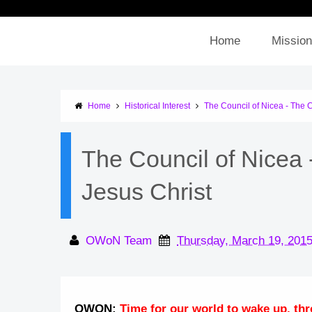
Home
Mission
Home
Historical Interest
The Council of Nicea - The C
The Council of Nicea 
Jesus Christ
OWoN Team
Thursday, March 19, 201
OWON:
Time for our world to wake up, thro