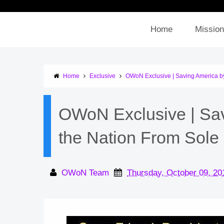
Home
Mission
Home
Exclusive
OWoN Exclusive | Saving America b
OWoN Exclusive | Sa
the Nation From Sole
OWoN Team
Thursday, October 09, 20