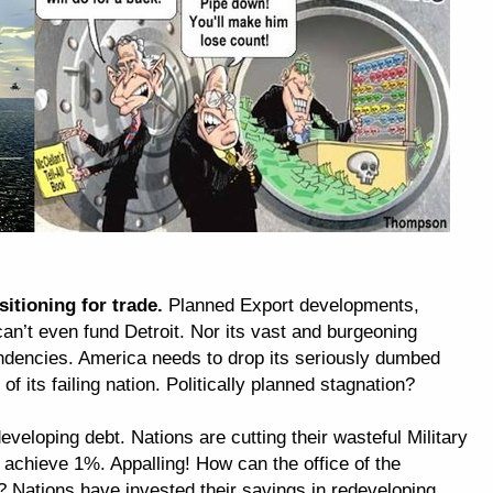
itioning for trade.
Planned Export developments,
an’t even fund Detroit. Nor its vast and burgeoning
dencies. America needs to drop its seriously dumbed
 its failing nation. Politically planned stagnation?
veloping debt. Nations are cutting their wasteful Military
chieve 1%. Appalling! How can the office of the
 Nations have invested their savings in redeveloping