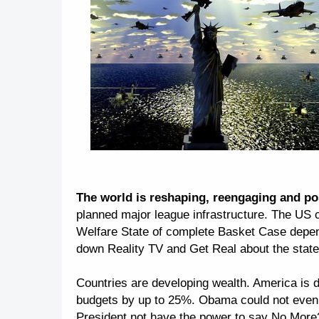
The world is reshaping, reengaging and pos
planned major league infrastructure. The US c
Welfare State of complete Basket Case depen
down Reality TV and Get Real about the state of
Countries are developing wealth. America is de
budgets by up to 25%. Obama could not even a
President not have the power to say No More?