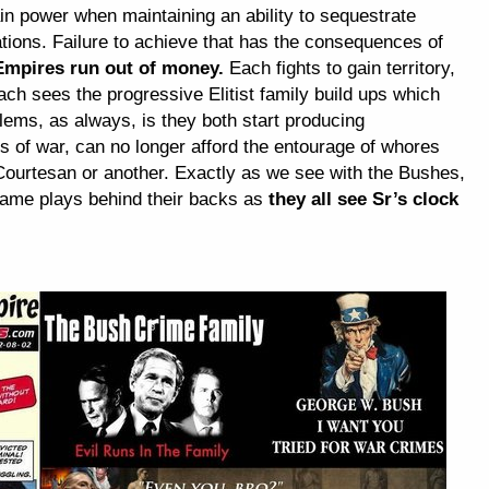
tain power when maintaining an ability to sequestrate
tions. Failure to achieve that has the consequences of
Empires run out of money.
Each fights to gain territory,
ach sees the progressive Elitist family build ups which
blems, as always, is they both start producing
ls of war, can no longer afford the entourage of whores
ourtesan or another. Exactly as we see with the Bushes,
 game plays behind their backs as
they all see Sr’s clock