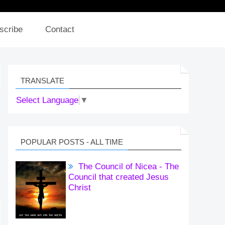
scribe
Contact
TRANSLATE
Select Language
▼
POPULAR POSTS - ALL TIME
The Council of Nicea - The
Council that created Jesus
Christ