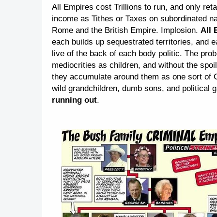
All Empires cost Trillions to run, and only re
income as Tithes or Taxes on subordinated na
Rome and the British Empire. Implosion.
All 
each builds up sequestrated territories, and e
live of the back of each body politic. The pro
mediocrities as children, and without the spoi
they accumulate around them as one sort of C
wild grandchildren, dumb sons, and political
running out
.