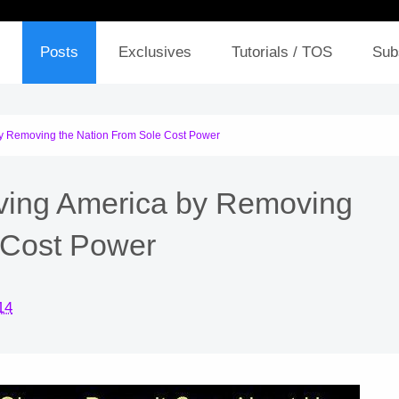
Posts
Exclusives
Tutorials / TOS
Sub
y Removing the Nation From Sole Cost Power
ving America by Removing
 Cost Power
14