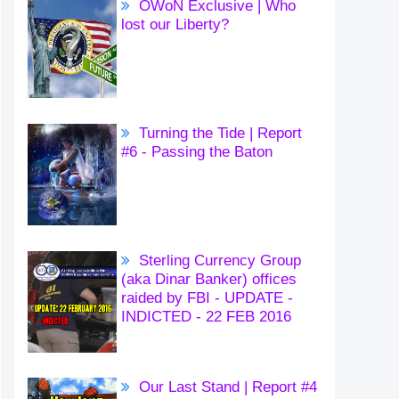
OWoN Exclusive | Who
lost our Liberty?
Turning the Tide | Report
#6 - Passing the Baton
Sterling Currency Group
(aka Dinar Banker) offices
raided by FBI - UPDATE -
INDICTED - 22 FEB 2016
Our Last Stand | Report #4