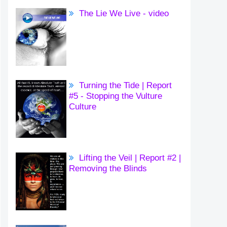
The Lie We Live - video
Turning the Tide | Report
#5 - Stopping the Vulture
Culture
Lifting the Veil | Report #2 |
Removing the Blinds