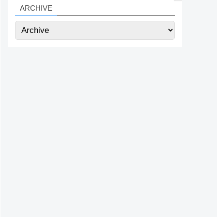
ARCHIVE