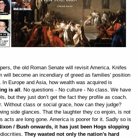
ipers, the old Roman Senate will revisit America. Knifes
will become an incendiary of greed as families’ position
y. In Europe and Asia, how wealth was acquired is
ng is all
. No questions - No culture - No class. We have
els, but they just don’t get the fact they profile as coach.
r. Without class or social grace, how can they judge?
ing side glances. That the laughter they co enjoin, is not
 acts are long gone. America is poorer for it. Sadly so is
ixon / Bush onwards, it has just been Hogs slopping
diocrities.
They wasted not only the nation’s hard