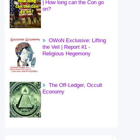
| How long can the Con go
on?
OWoN Exclusive: Lifting
the Veil | Report #1 -
Religious Hegemony
The Off-Ledger, Occult
Economy