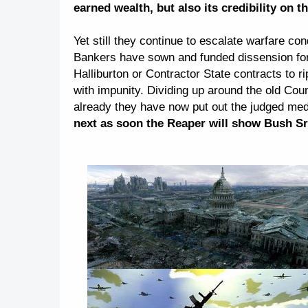
earned wealth, but also its credibility on t
Yet still they continue to escalate warfare c
Bankers have sown and funded dissension for 
Halliburton or Contractor State contracts to r
with impunity. Dividing up around the old Cou
already they have now put out the judged medi
next as soon the Reaper will show Bush Sr