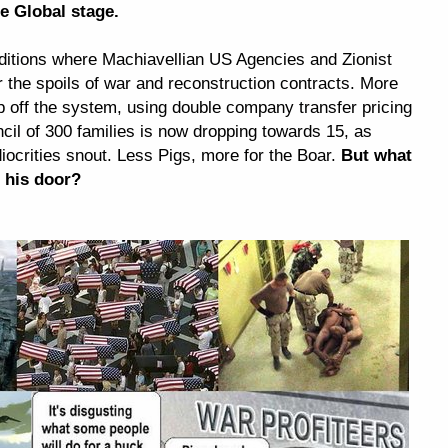
he Global stage.
onditions where Machiavellian US Agencies and Zionist
the spoils of war and reconstruction contracts. More
ip off the system, using double company transfer pricing
ncil of 300 families is now dropping towards 15, as
ocrities snout. Less Pigs, more for the Boar.
But what
 his door?