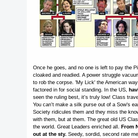
Once he goes, and no one is left to pay the P
cloaked and readied. A power struggle vacuum 
to rob the corpse. 'My Lick' the American wa
factored in for social standing. In the US,
havi
seen the ruling best, it’s truly low! Class trav
You can’t make a silk purse out of a Sow's ea
Society ridicules them and they miss the know
with them, but at them. The great old US Class
the world. Great Leaders enriched all.
From N
out at the sty.
Seedy, sordid, second rate me