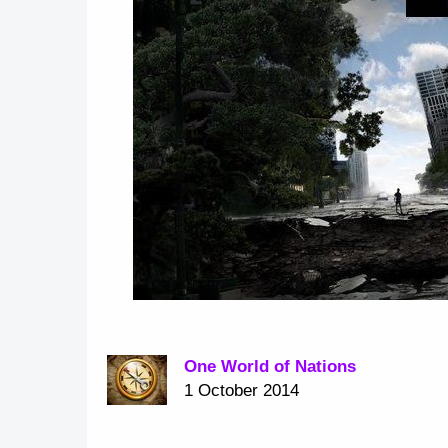
One World of Nations
1 October 2014